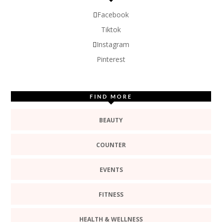
Facebook
Tiktok
Instagram
Pinterest
FIND MORE
BEAUTY
COUNTER
EVENTS
FITNESS
HEALTH & WELLNESS