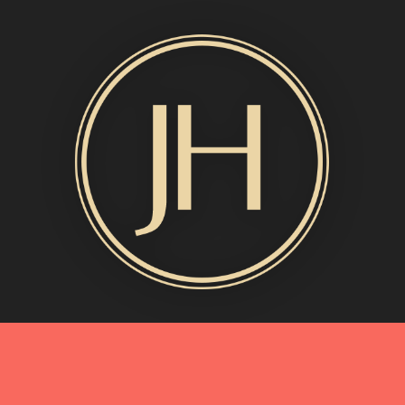
MORE INFO