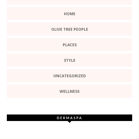
HOME
OLIVE TREE PEOPLE
PLACES
STYLE
UNCATEGORIZED
WELLNESS
DERMASPA