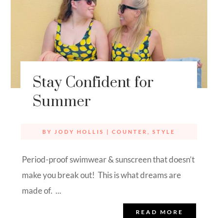
Stay Confident for
Summer
BY
JODY HOLLIS
|
COUNTER
,
STYLE
Period-proof swimwear & sunscreen that doesn’t
make you break out! This is what dreams are
made of. ...
READ MORE