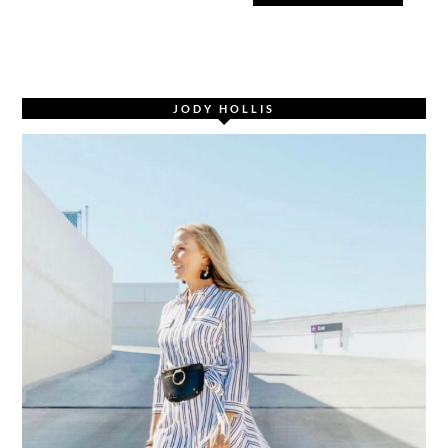
JODY HOLLIS