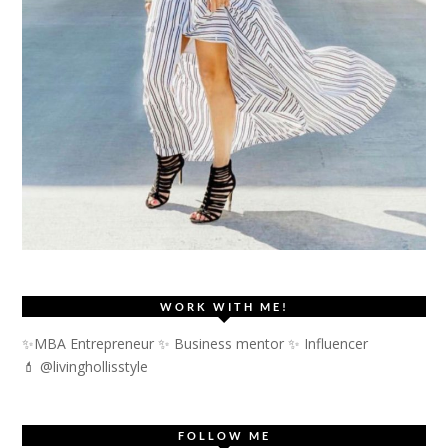
WORK WITH ME!
✨MBA Entrepreneur ✨ Business mentor ✨ Influencer
💄 @livinghollisstyle
FOLLOW ME