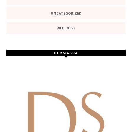
UNCATEGORIZED
WELLNESS
DERMASPA