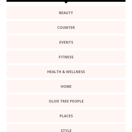
BEAUTY
COUNTER
EVENTS
FITNESS
HEALTH & WELLNESS
HOME
OLIVE TREE PEOPLE
PLACES
STYLE