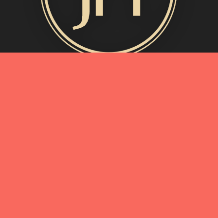
MORE INFO
My Story
Connect with Me
Blog
Oliveda | From Tree to Beauty
BEST OF