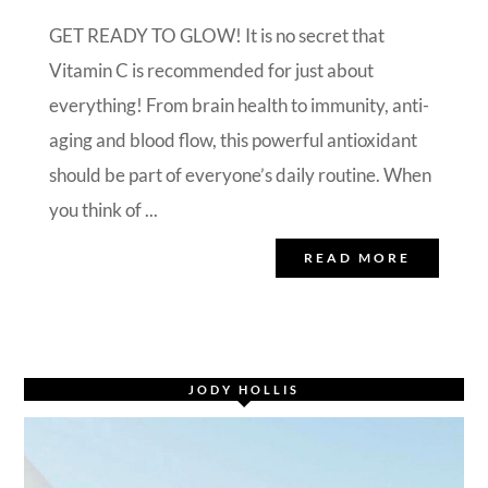
GET READY TO GLOW! It is no secret that
Vitamin C is recommended for just about
everything! From brain health to immunity, anti-
aging and blood flow, this powerful antioxidant
should be part of everyone’s daily routine. When
you think of ...
READ MORE
JODY HOLLIS