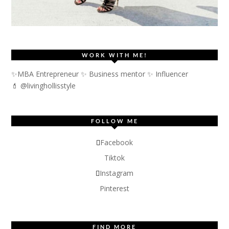
WORK WITH ME!
✨MBA Entrepreneur ✨ Business mentor ✨ Influencer
💄 @livinghollisstyle
FOLLOW ME
Facebook
Tiktok
Instagram
Pinterest
FIND MORE