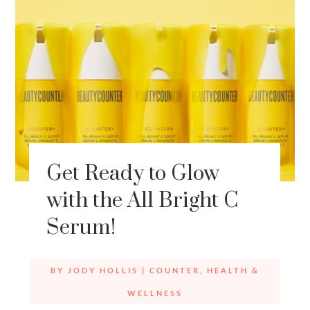
Get Ready to Glow
with the All Bright C
Serum!
BY
JODY HOLLIS
|
COUNTER
,
HEALTH &
WELLNESS