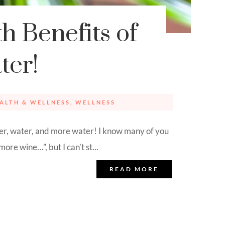
h Benefits of
ter!
ALTH & WELLNESS
,
WELLNESS
 water, and more water! I know many of you
ore wine…”, but I can’t st...
READ MORE