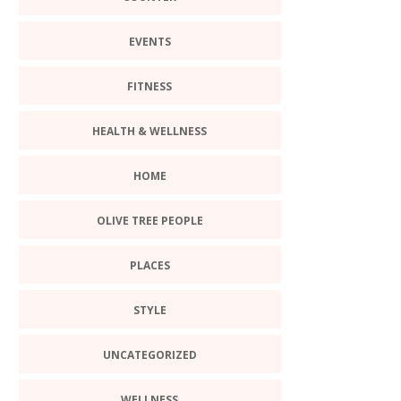
EVENTS
FITNESS
HEALTH & WELLNESS
HOME
OLIVE TREE PEOPLE
PLACES
STYLE
UNCATEGORIZED
WELLNESS