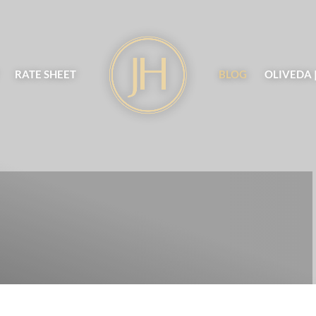
RATE SHEET
BLOG
OLIVEDA 