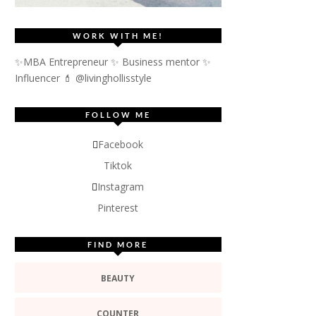
WORK WITH ME!
✨MBA Entrepreneur ✨ Business mentor ✨
Influencer
💄 @livinghollisstyle
FOLLOW ME
Facebook
Tiktok
Instagram
Pinterest
FIND MORE
BEAUTY
COUNTER