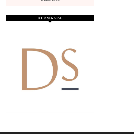
DERMASPA