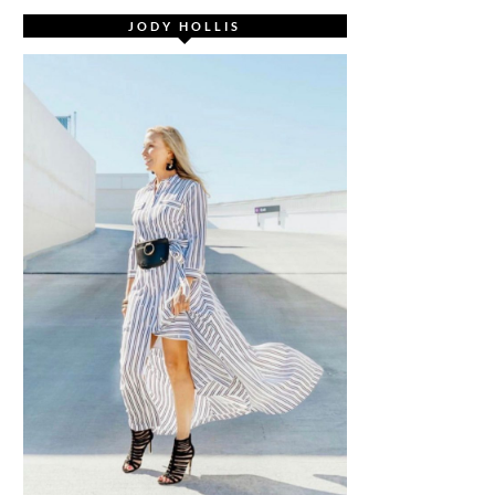
JODY HOLLIS