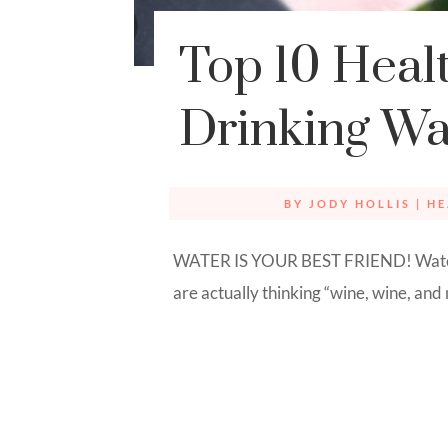
Top 10 Healt
Drinking Wa
BY
JODY HOLLIS
|
HE
WATER IS YOUR BEST FRIEND! Water,
are actually thinking “wine, wine, and m