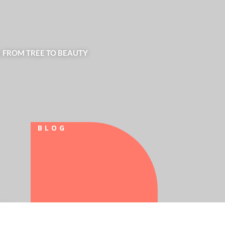
| FROM TREE TO BEAUTY
BLOG