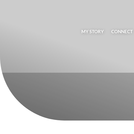
MY STORY
CONNECT