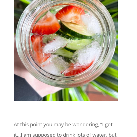
At this point you may be wondering, “I get
it…I am supposed to drink lots of water, but