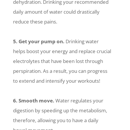
dehydration. Drinking your recommended
daily amount of water could drastically
reduce these pains.
5. Get your pump on.
Drinking water
helps boost your energy and replace crucial
electrolytes that have been lost through
perspiration. As a result, you can progress
to extend and intensify your workouts!
6. Smooth move.
Water regulates your
digestion by speeding up the metabolism,
therefore, allowing you to have a daily