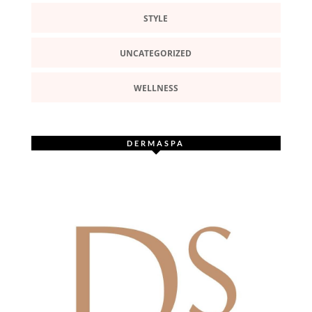
STYLE
UNCATEGORIZED
WELLNESS
DERMASPA