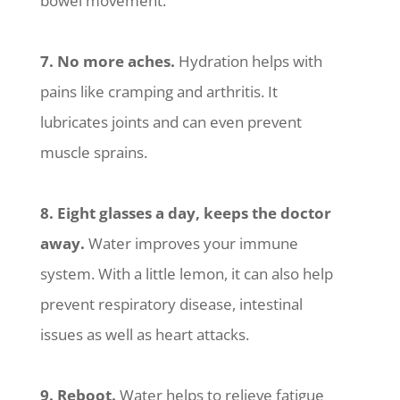
bowel movement.
7. No more aches.
Hydration helps with
pains like cramping and arthritis. It
lubricates joints and can even prevent
muscle sprains.
8. Eight glasses a day, keeps the doctor
away.
Water improves your immune
system. With a little lemon, it can also help
prevent respiratory disease, intestinal
issues as well as heart attacks.
9. Reboot.
Water helps to relieve fatigue