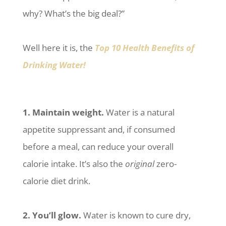
why? What’s the big deal?”
Well here it is, the
Top 10 Health Benefits of
Drinking Water!
1. Maintain weight.
Water is a natural
appetite suppressant and, if consumed
before a meal, can reduce your overall
calorie intake. It’s also the
original
zero-
calorie diet drink.
2. You’ll glow.
Water is known to cure dry,