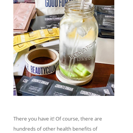
There you have it! Of course, there are
hundreds of other health benefits of