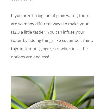
If you aren’t a big fan of plain water, there
are so many different ways to make your
H2O a little tastier. You can infuse your
water by adding things like cucumber, mint,
thyme, lemon, ginger, strawberries – the
options are endless!