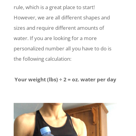
rule, which is a great place to start!
However, we are all different shapes and
sizes and require different amounts of
water. If you are looking for a more
personalized number all you have to do is
the following calculation:
Your weight (lbs)
÷ 2 = oz. water per day