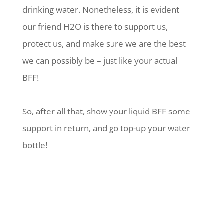
drinking water. Nonetheless, it is evident
our friend H2O is there to support us,
protect us, and make sure we are the best
we can possibly be – just like your actual
BFF!
So, after all that, show your liquid BFF some
support in return, and go top-up your water
bottle!