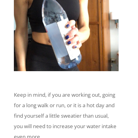
Keep in mind, if you are working out, going
for a long walk or run, or it is a hot day and
find yourself a little sweatier than usual,
you will need to increase your water intake
even more.