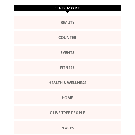
FIND MORE
BEAUTY
COUNTER
EVENTS
FITNESS
HEALTH & WELLNESS
HOME
OLIVE TREE PEOPLE
PLACES