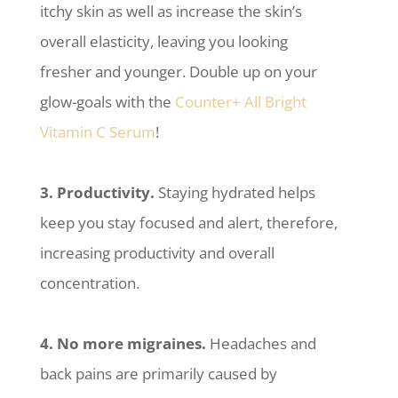
itchy skin as well as increase the skin’s
overall elasticity, leaving you looking
fresher and younger. Double up on your
glow-goals with the
Counter+ All Bright
Vitamin C Serum
!
3. Productivity.
Staying hydrated helps
keep you stay focused and alert, therefore,
increasing productivity and overall
concentration.
4. No more migraines.
Headaches and
back pains are primarily caused by