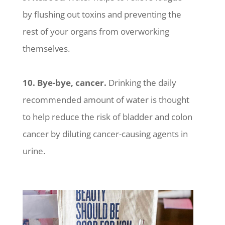
by flushing out toxins and preventing the
rest of your organs from overworking
themselves.
10. Bye-bye, cancer.
Drinking the daily
recommended amount of water is thought
to help reduce the risk of bladder and colon
cancer by diluting cancer-causing agents in
urine.