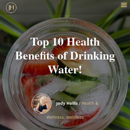
Top 10 Health
Benefits of Drinking
Water!
Jody Hollis
/
Health &
Wellness
,
Wellness