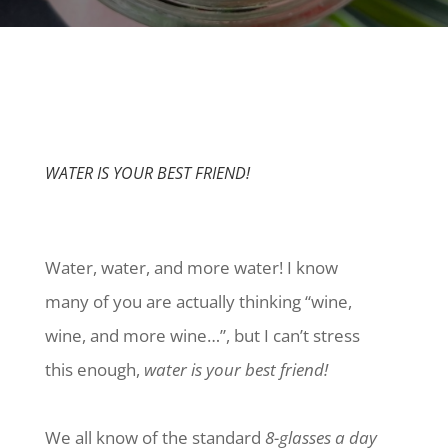
WATER IS YOUR BEST FRIEND!
Water, water, and more water! I know
many of you are actually thinking “wine,
wine, and more wine…”, but I can’t stress
this enough,
water is your best friend!
We all know of the standard
8-glasses a day