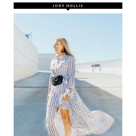
JODY HOLLIS