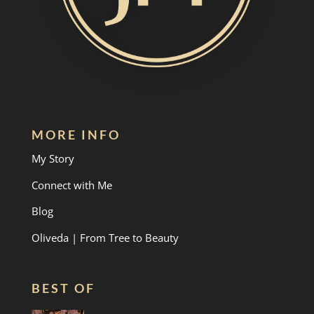
MORE INFO
My Story
Connect with Me
Blog
Oliveda | From Tree to Beauty
BEST OF