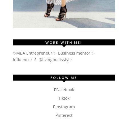
WORK WITH ME!
✨MBA Entrepreneur ✨ Business mentor ✨
Influencer
💄 @livinghollisstyle
FOLLOW ME
Facebook
Tiktok
Instagram
Pinterest