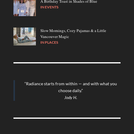
A Birthday Toast in Shades of Blue
IN
EVENTS
Slow Mornings, Cozy Pajamas & a Little
Vancouver Magic
IN
PLACES
“Radiance starts from within — and with what you
choose daily.”
Jody H.