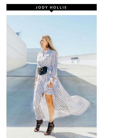
JODY HOLLIS