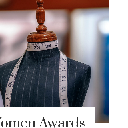
Women Awards