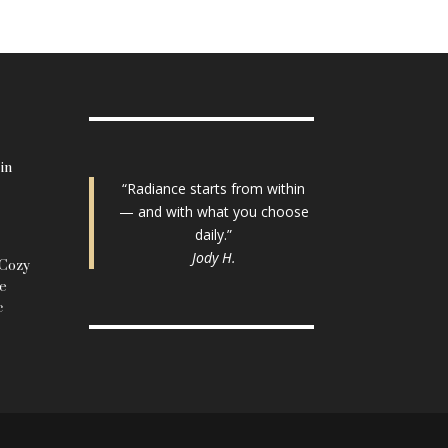
in
“Radiance starts from within
— and with what you choose
daily.”
Jody H.
 Cozy
le
c