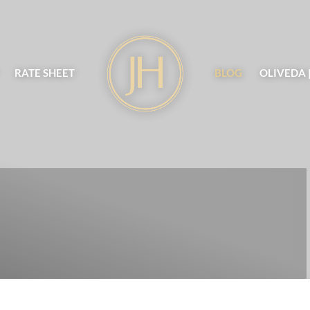
RATE SHEET
BLOG
OLIVEDA 