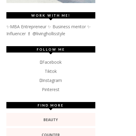
WORK WITH ME!
✨MBA Entrepreneur ✨ Business mentor ✨
Influencer
💄 @livinghollisstyle
FOLLOW ME
Facebook
Tiktok
Instagram
Pinterest
FIND MORE
BEAUTY
COUNTER