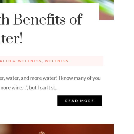
h Benefits of
ter!
ALTH & WELLNESS
,
WELLNESS
 water, and more water! I know many of you
ore wine…”, but I can’t st...
READ MORE