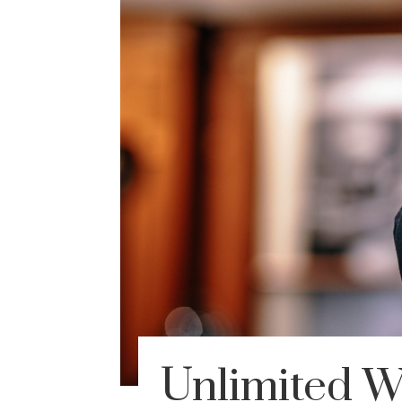
Unlimited 