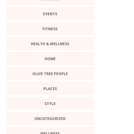
EVENTS
FITNESS
HEALTH & WELLNESS
HOME
OLIVE TREE PEOPLE
PLACES
STYLE
UNCATEGORIZED
WELLNESS