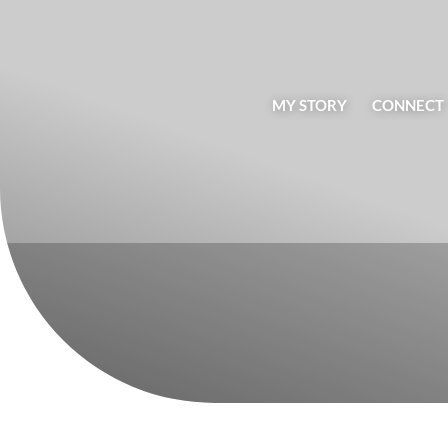
MY STORY
CONNECT