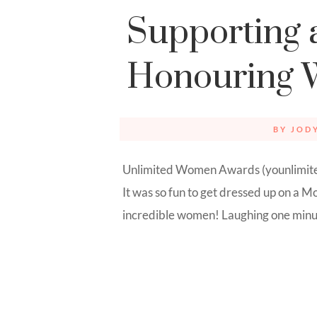
Supporting 
Honouring
BY
JOD
Unlimited Women Awards (younlimited
It was so fun to get dressed up on a
incredible women! Laughing one minute,