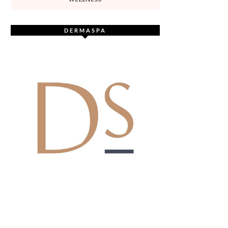
DERMASPA