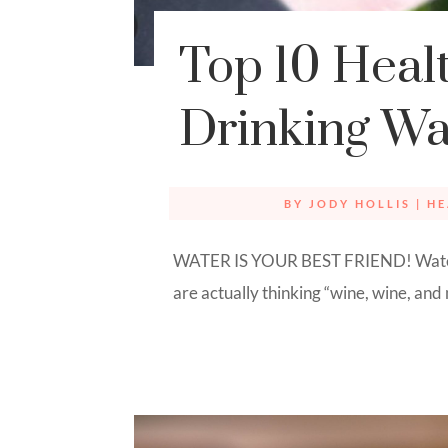
Top 10 Healt
Drinking Wa
BY
JODY HOLLIS
|
HE
WATER IS YOUR BEST FRIEND! Water,
are actually thinking “wine, wine, and m