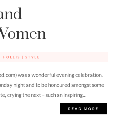
and
 Women
Y HOLLIS
|
STYLE
.com) was a wonderful evening celebration.
 Monday night and to be honoured amongst some
 crying the next – such an inspiring...
READ MORE