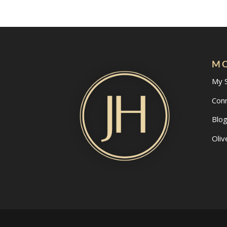
MO
My 
Con
Blo
Oliv