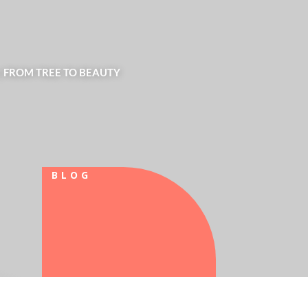
| FROM TREE TO BEAUTY
BLOG