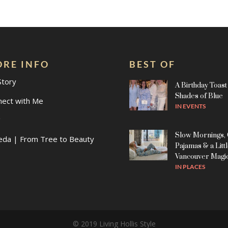
RE INFO
BEST OF
Story
A Birthday Toast 
Shades of Blue
nect with Me
IN
EVENTS
g
Slow Mornings,
eda | From Tree to Beauty
Pajamas & a Litt
Vancouver Magi
IN
PLACES
© 2019 Living Hollis Style