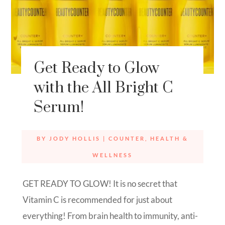
Get Ready to Glow
with the All Bright C
Serum!
BY
JODY HOLLIS
|
COUNTER
,
HEALTH &
WELLNESS
GET READY TO GLOW! It is no secret that
Vitamin C is recommended for just about
everything! From brain health to immunity, anti-