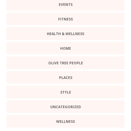
EVENTS
FITNESS
HEALTH & WELLNESS
HOME
OLIVE TREE PEOPLE
PLACES
STYLE
UNCATEGORIZED
WELLNESS