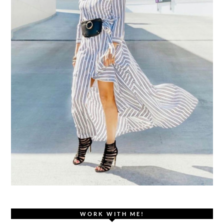
WORK WITH ME!