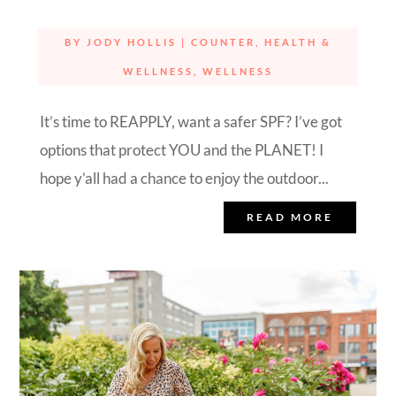
BY
JODY HOLLIS
|
COUNTER
,
HEALTH &
WELLNESS
,
WELLNESS
It’s time to REAPPLY, want a safer SPF? I’ve got
options that protect YOU and the PLANET! I
hope y’all had a chance to enjoy the outdoor...
READ MORE