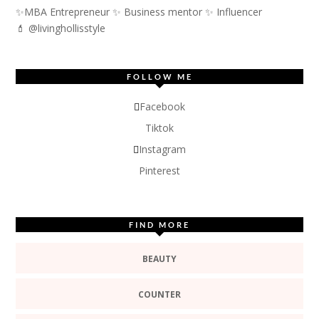
✨MBA Entrepreneur ✨ Business mentor ✨ Influencer
💄 @livinghollisstyle
FOLLOW ME
Facebook
Tiktok
Instagram
Pinterest
FIND MORE
BEAUTY
COUNTER