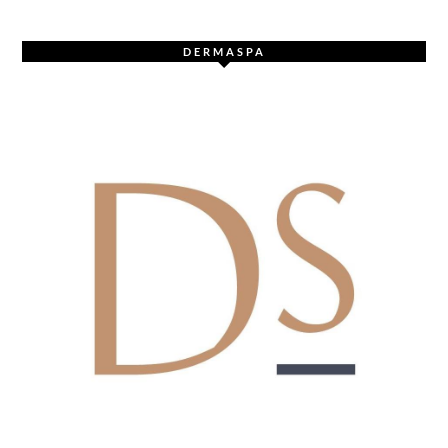
DERMASPA