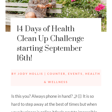
14 Days of Health
Clean Up Challenge
starting September
16th!
BY
JODY HOLLIS
|
COUNTER
,
EVENTS
,
HEALTH
& WELLNESS
Is this you? Always phone in hand? 🤳🏻 It is so
hard to step away at the best of times but when