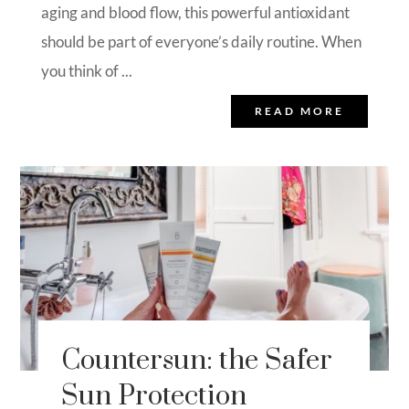
aging and blood flow, this powerful antioxidant
should be part of everyone’s daily routine. When
you think of ...
READ MORE
Countersun: the Safer
Sun Protection