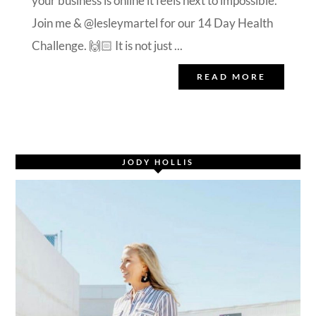
your business is online it feels next to impossible.
Join me & @lesleymartel for our 14 Day Health
Challenge. 🙌🏻 It is not just ...
READ MORE
JODY HOLLIS