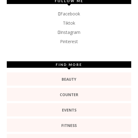
FOLLOW ME
Facebook
Tiktok
Instagram
Pinterest
FIND MORE
BEAUTY
COUNTER
EVENTS
FITNESS