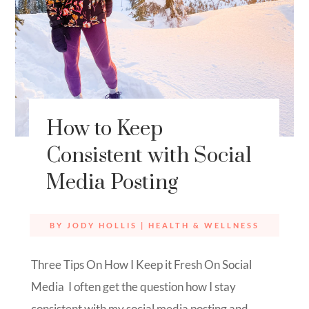
How to Keep
Consistent with Social
Media Posting
BY
JODY HOLLIS
|
HEALTH & WELLNESS
Three Tips On How I Keep it Fresh On Social
Media I often get the question how I stay
consistent with my social media posting and