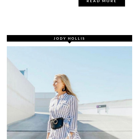
READ MORE
JODY HOLLIS