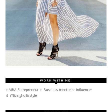
WORK WITH ME!
✨MBA Entrepreneur ✨ Business mentor ✨ Influencer
💄 @livinghollisstyle