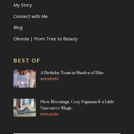
My Story
Connect with Me
Blog
Oliveda | From Tree to Beauty
BEST OF
A Birthday Toast in Shades of Blue
IN
EVENTS
Slow Mornings, Cozy Pajamas & a Little
Vancouver Magic
IN
PLACES