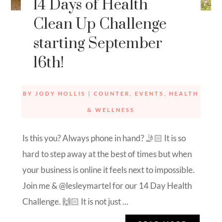
14 Days of Health
Clean Up Challenge
starting September
16th!
BY
JODY HOLLIS
|
COUNTER
,
EVENTS
,
HEALTH
& WELLNESS
Is this you? Always phone in hand? 🤳🏻 It is so
hard to step away at the best of times but when
your business is online it feels next to impossible.
Join me & @lesleymartel for our 14 Day Health
Challenge. 🙌🏻 It is not just ...