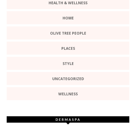
HEALTH & WELLNESS
HOME
OLIVE TREE PEOPLE
PLACES
STYLE
UNCATEGORIZED
WELLNESS
DERMASPA