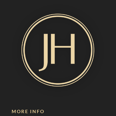
MORE INFO