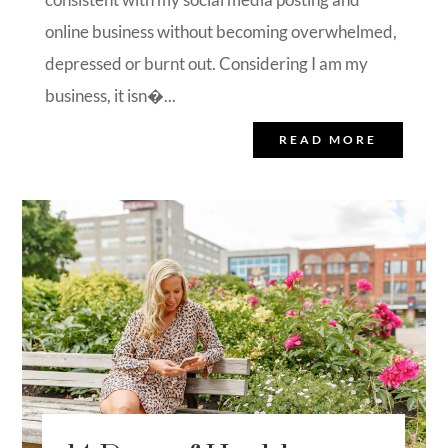
online business without becoming overwhelmed,
depressed or burnt out. Considering I am my
business, it isn�...
READ MORE