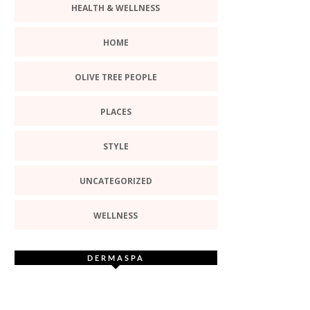
HEALTH & WELLNESS
HOME
OLIVE TREE PEOPLE
PLACES
STYLE
UNCATEGORIZED
WELLNESS
DERMASPA