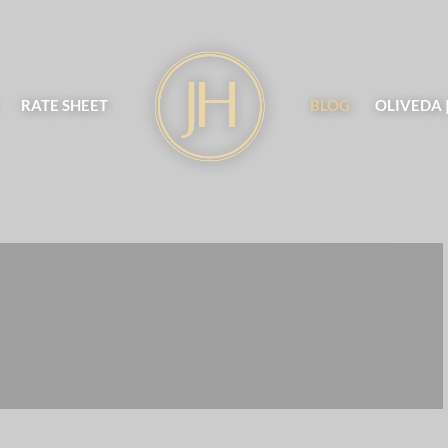
RATE SHEET
BLOG
OLIVEDA 