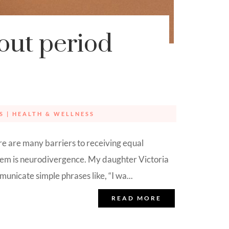
bout period
S
|
HEALTH & WELLNESS
ere are many barriers to receiving equal
them is neurodivergence. My daughter Victoria
unicate simple phrases like, “I wa...
READ MORE