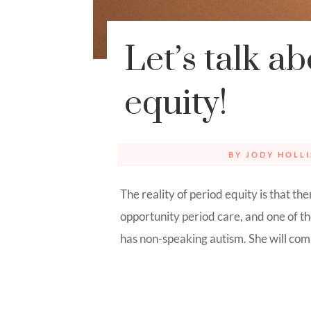
Let’s talk a
equity!
BY
JODY HOLLI
The reality of period equity is that th
opportunity period care, and one of 
has non-speaking autism. She will comm