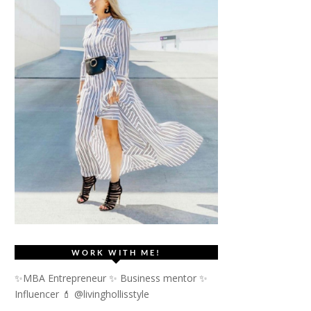
WORK WITH ME!
✨MBA Entrepreneur ✨ Business mentor ✨
Influencer
💄 @livinghollisstyle