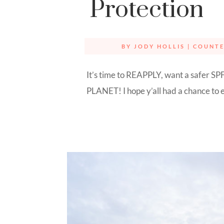
Protection
BY
JODY HOLLIS
|
COUNT
It’s time to REAPPLY, want a safer SPF
PLANET! I hope y’all had a chance to e