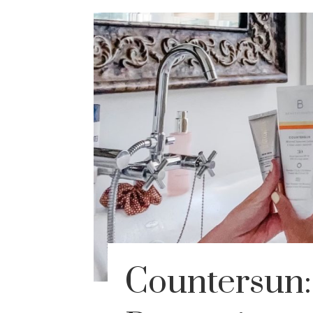
Countersun: