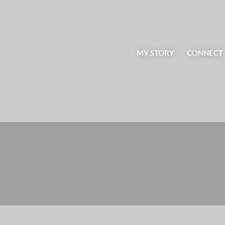
MY STORY
CONNECT