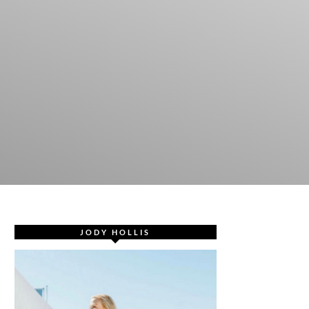
JODY HOLLIS