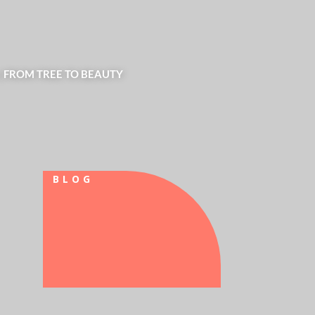
| FROM TREE TO BEAUTY
BLOG