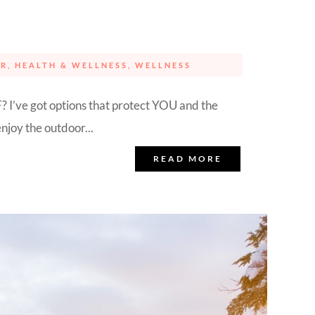
ER
,
HEALTH & WELLNESS
,
WELLNESS
? I’ve got options that protect YOU and the
njoy the outdoor...
READ MORE