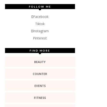
FOLLOW ME
Facebook
Tiktok
Instagram
Pinterest
FIND MORE
BEAUTY
COUNTER
EVENTS
FITNESS