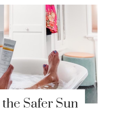
 the Safer Sun